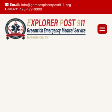
Email:
info@gemsexplorerpost911.org
Contact:
475-477-9909