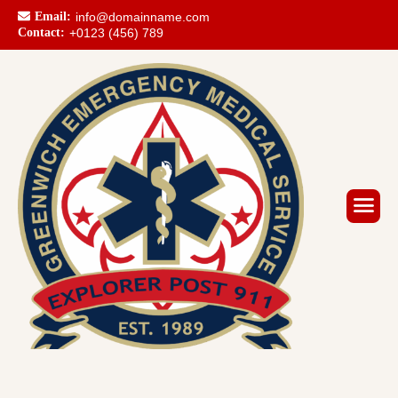
Email:
info@domainname.com
Contact:
+0123 (456) 789